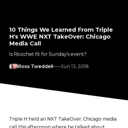
10 Things We Learned From Triple
H's WWE NXT TakeOver: Chicago
Media Call
Is Ricochet fit for Sunday's event?
Ross Tweddell
Jun 13, 2018
Triple H held an NXT TakeOver: Chicago media
call this afternoon where he talked about