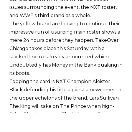
issues surrounding the event, the NXT roster,
and WWE's third brand as a whole.
The yellow brand are looking to continue their
impressive run of usurping main roster shows a
mere 24 hours before they happen. TakeOver:
Chicago takes place this Saturday, with a
stacked line up already announced which
undoubtedly has Money in the Bank quaking in
its boots.
Topping the card is NXT Champion Aleister
Black defending his title against a newcomer to
the upper echelons of the brand, Lars Sullivan.
The King will take on The Prince when high-
flying Ricochet meets The Velveteen Dream.
Shayna Baszler will be looking to keep hold of
her Women's Championship when she takes on