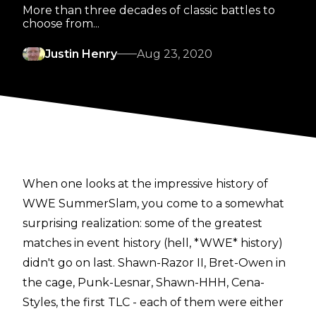
More than three decades of classic battles to
choose from...
Justin Henry
Aug 23, 2020
When one looks at the impressive history of
WWE SummerSlam, you come to a somewhat
surprising realization: some of the greatest
matches in event history (hell, *WWE* history)
didn't go on last. Shawn-Razor II, Bret-Owen in
the cage, Punk-Lesnar, Shawn-HHH, Cena-
Styles, the first TLC - each of them were either