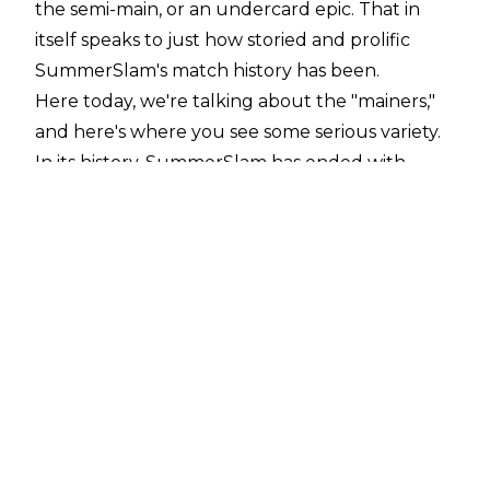
the semi-main, or an undercard epic. That in
itself speaks to just how storied and prolific
SummerSlam's match history has been.
Here today, we're talking about the "
mainers
,"
and here's where you see some serious variety.
In its history, SummerSlam has ended with
some genuine clunkers ('Taker vs. Taker, Diesel
vs. Mabel), some boring fare (Lesnar-HHH),
surreal beatings (Lesnar-Orton, Lesnar-Cena),
and surreal flop-fests (Hogan-Shawn). Then
there are the truly great matches, of which
there have been far more than five. Paring this
list down was a challenge, and I had to excise
some of my personal favourites (forgive me,
Lesnar-Rollins and Punk-Cena).
Your mileage is certain to vary, but for my