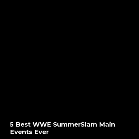
5 Best WWE SummerSlam Main
Events Ever