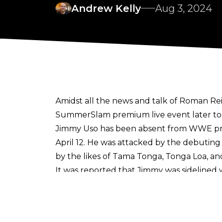
Andrew Kelly
Aug 3, 2024
Amidst all the
news and talk of Roman Re
SummerSlam premium live event later ton
Jimmy Uso has been absent from WWE pro
April 12. He was attacked by the debuting
by the likes of Tama Tonga, Tonga Loa, an
It was reported that Jimmy was sidelined w
teased his return when speaking on
The R
"My brother will be back soon. I want to se
SmackDown for a little bit, but he got hurt