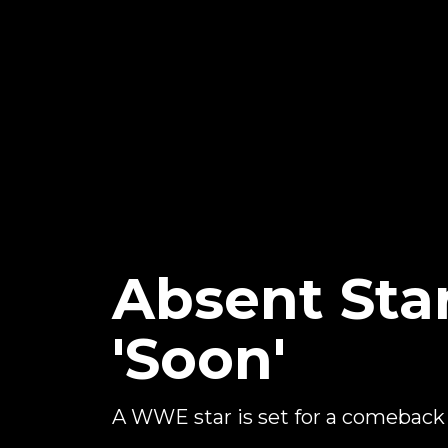
Absent Sta
'Soon'
A WWE star is set for a comeback 