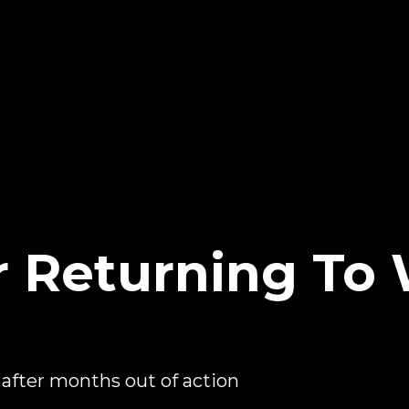
r Returning T
after months out of action