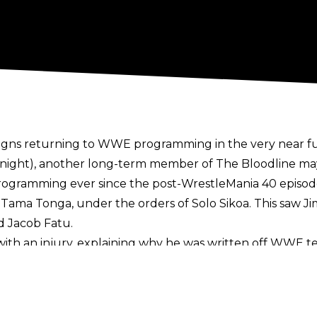
igns returning to WWE
programming in the very near fut
ight), another long-term member of The Bloodline may 
gramming ever since the post-WrestleMania 40 episod
 Tama Tonga, under the orders of Solo Sikoa. This saw Ji
d Jacob Fatu.
ith an injury,
explaining why he was written off WWE tele
inger Wrestling Show.
e him on TV. If you really pay attention to Jimmy, Jimmy 
. I'm excited to see his character back on TV.”