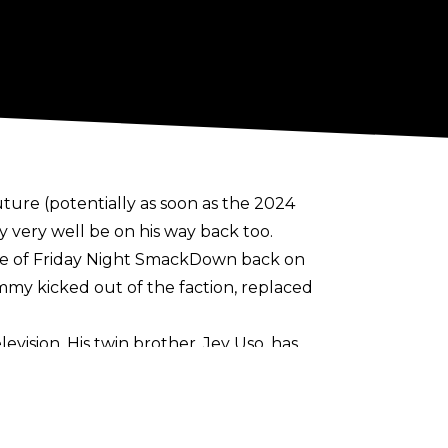
ure (potentially as soon as the 2024
very well be on his way back too.
e of Friday Night SmackDown back on
mmy kicked out of the faction, replaced
vision. His twin brother, Jey Uso, has
is funny as hell. He was shining on