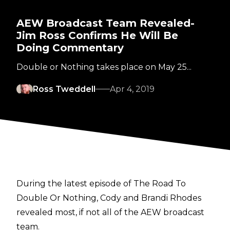
AEW Broadcast Team Revealed-
Jim Ross Confirms He Will Be
Doing Commentary
Double or Nothing takes place on May 25...
Ross Tweddell
Apr 4, 2019
During the latest episode of The Road To
Double Or Nothing, Cody and Brandi Rhodes
revealed most, if not all of the AEW broadcast
team.