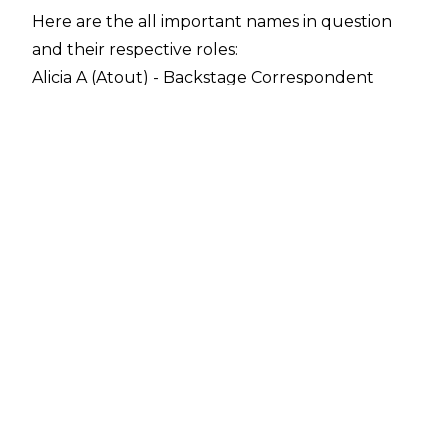
Here are the all important names in question
and their respective roles:
Alicia A (Atout) - Backstage Correspondent
Alex Marvez - AEW Commentator
Excalibur - AEW Commentator
Justin Roberts - AEW Ring Announcer
Jim Ross - AEW Commentator & Senior Advisor
Ross commented on his new role with All Elite
during the latest edition of
The Jim Ross Report
podcast and confirmed that he will be doing
commentary on the shows as well as roles
behind the scenes: "I'm going to work for AEW
and I'll be doing play-by-play for their wrestling
shows and working as a Senior Advisor, working
closely with Tony Khan and his staff.