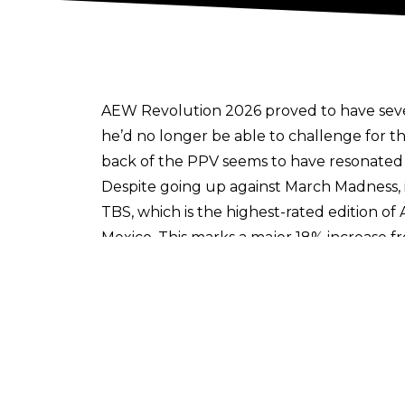
AEW Revolution 2026 proved to have sever
he’d no longer be able to challenge for
back of the PPV seems to have resonated
Despite going up against March Madness, 
TBS, which is the highest-rated edition of
Mexico. This marks a major 18% increase fr
number of the year too.
It should be noted that these numbers do 
likes of Triller and
the brand new MyAEW 