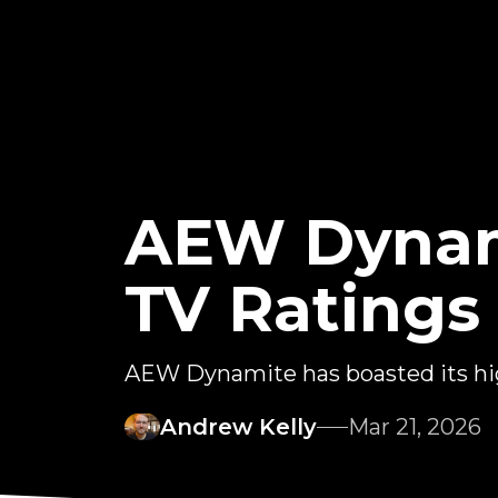
AEW Dynam
TV Ratings
AEW Dynamite has boasted its high
Andrew Kelly
Mar 21, 2026