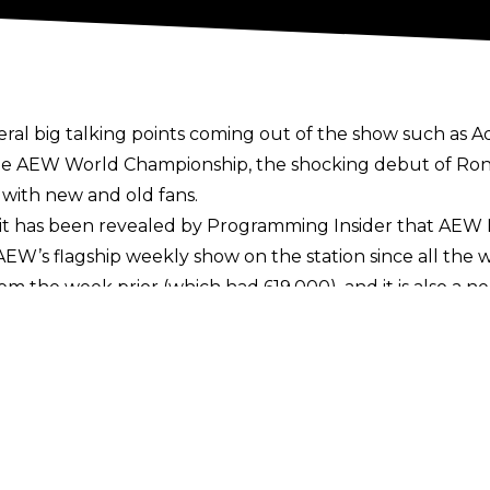
al big talking points coming out of the show such as
A
 the AEW World Championship,
the shocking debut of Ro
 with new and old fans.
it has been revealed by
Programming Insider
that AEW 
 AEW’s flagship weekly show on the station since all the
om the week prior (which had 619,000), and it is also a n
not include those who tune in live to HBO Max, nor for
streaming platform
, which launched over the last coup