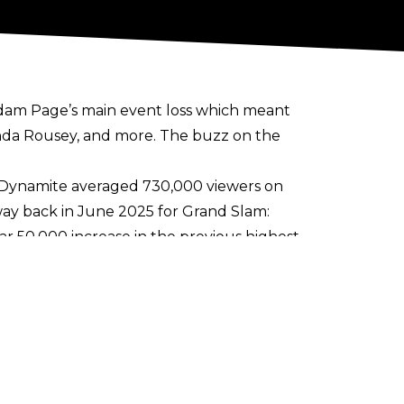
dam Page’s main event loss
which meant
nda Rousey
, and more. The buzz on the
Dynamite averaged 730,000 viewers on
 way back in June 2025 for Grand Slam:
ear 50,000 increase in the previous highest
 international viewers watching on the
le of weeks.