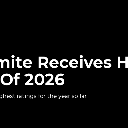
ite Receives H
 Of 2026
est ratings for the year so far