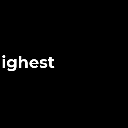
ighest