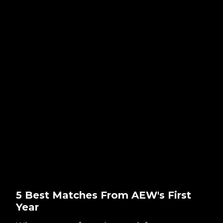
5 Best Matches From AEW's First
Year