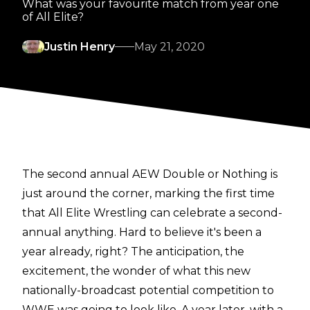
What was your favourite match from year one
of All Elite?
Justin Henry
May 21, 2020
The second annual AEW Double or Nothing is
just around the corner, marking the first time
that All Elite Wrestling can celebrate a second-
annual anything. Hard to believe it's been a
year already, right? The anticipation, the
excitement, the wonder of what this new
nationally-broadcast potential competition to
WWE was going to look like. A year later, with a