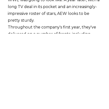
long TV deal in its pocket and an increasingly-
impressive roster of stars, AEW looks to be
pretty sturdy.
Throughout the company's first year, they've
delivered on a number of fronts, including
critically-acclaimed pay-per-views, well-
executed angles, and, of course, quite a few
"Match of the Year" candidates. Whether it was
an emotionally-wrought roller coaster of a
brawl, a fast-paced exhibition of stunts, or a
barbaric battle of wills, AEW's fare encompasses
a diverse range of styles and possibilities. It's
been highly reflected in their output so far.
So, what would *you* say are the five best AEW
matches of the company's first year? These
would be my selections, but I'm sure your