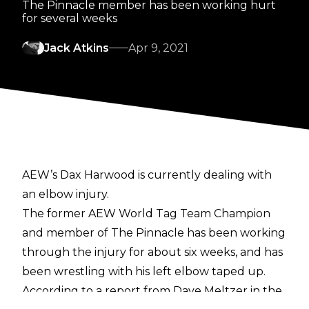
The Pinnacle member has been working hurt
for several weeks
Jack Atkins
Apr 9, 2021
AEW’s Dax Harwood is currently dealing with
an elbow injury.
The former AEW World Tag Team Champion
and member of The Pinnacle has been working
through the injury for about six weeks, and has
been wrestling with his left elbow taped up.
According to a report from Dave Meltzer
in the