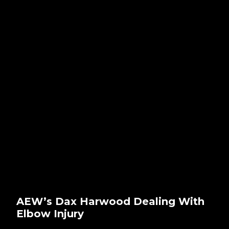
AEW’s Dax Harwood Dealing With
Elbow Injury