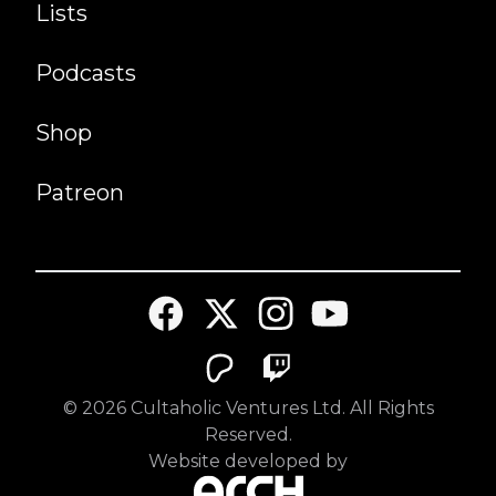
Lists
Podcasts
Shop
Patreon
©
2026
Cultaholic Ventures Ltd. All Rights
Reserved.
Website developed by