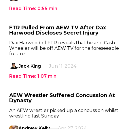
Read Time:
0:55
min
FTR Pulled From AEW TV After Dax
Harwood Discloses Secret Injury
Dax Harwood of FTR reveals that he and Cash
Wheeler will be off AEW TV for the foreseeable
future.
Jack King
Jun 11, 2024
Read Time:
1:07
min
AEW Wrestler Suffered Concussion At
Dynasty
An AEW wrestler picked up a concussion whilst
wrestling last Sunday
Andrew Kelly
Apr 27, 2024