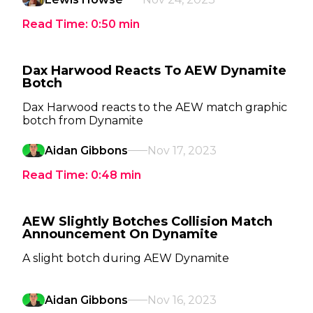
Read Time:
0:50
min
Dax Harwood Reacts To AEW Dynamite
Botch
Dax Harwood reacts to the AEW match graphic
botch from Dynamite
Aidan Gibbons
Nov 17, 2023
Read Time:
0:48
min
AEW Slightly Botches Collision Match
Announcement On Dynamite
A slight botch during AEW Dynamite
Aidan Gibbons
Nov 16, 2023