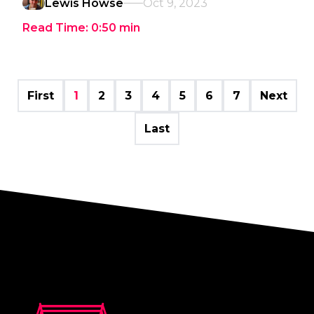
Lewis Howse
Oct 9, 2023
Read Time:
0:50
min
First
1
2
3
4
5
6
7
Next
Last