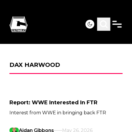
DAX HARWOOD
Report: WWE Interested In FTR
Interest from WWE in bringing back FTR
Aidan Gibbons
May 26, 2026