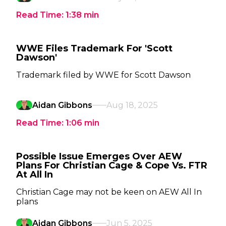
Read Time:
1:38
min
WWE Files Trademark For 'Scott
Dawson'
Trademark filed by WWE for Scott Dawson
Aidan Gibbons
Aug 18, 2025
Read Time:
1:06
min
Possible Issue Emerges Over AEW
Plans For Christian Cage & Cope Vs. FTR
At All In
Christian Cage may not be keen on AEW All In
plans
Aidan Gibbons
Jun 5, 2025