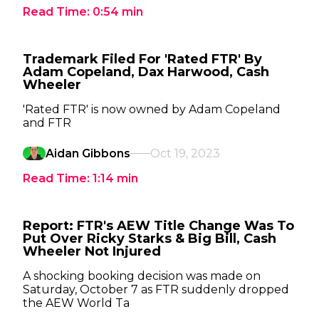
Read Time:
0:54
min
Trademark Filed For 'Rated FTR' By
Adam Copeland, Dax Harwood, Cash
Wheeler
'Rated FTR' is now owned by Adam Copeland
and FTR
Aidan Gibbons
Oct 19, 2023
Read Time:
1:14
min
Report: FTR's AEW Title Change Was To
Put Over Ricky Starks & Big Bill, Cash
Wheeler Not Injured
A shocking booking decision was made on
Saturday, October 7 as FTR suddenly dropped
the AEW World Ta