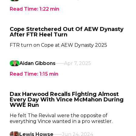
Read Time:
1:22
min
Cope Stretchered Out Of AEW Dynasty
After FTR Heel Turn
FTR turn on Cope at AEW Dynasty 2025
Aidan Gibbons
Apr 7, 2025
Read Time:
1:15
min
Dax Harwood Recalls Fighting Almost
Every Day With Vince McMahon During
WWE Run
He felt The Revival were the opposite of
everything Vince wanted in a pro wrestler.
Lewis Howse
Jun 24, 2024