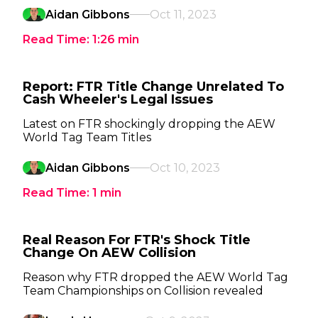
Aidan Gibbons
Oct 11, 2023
Read Time:
1:26
min
Report: FTR Title Change Unrelated To
Cash Wheeler's Legal Issues
Latest on FTR shockingly dropping the AEW
World Tag Team Titles
Aidan Gibbons
Oct 10, 2023
Read Time:
1
min
Real Reason For FTR's Shock Title
Change On AEW Collision
Reason why FTR dropped the AEW World Tag
Team Championships on Collision revealed