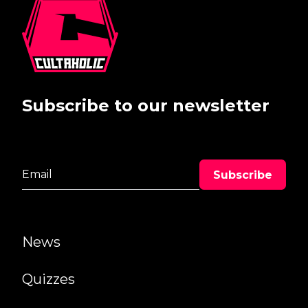
Subscribe to our newsletter
News
Quizzes