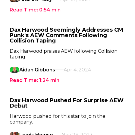
Read Time:
0:54
min
Dax Harwood Seemingly Addresses CM
Punk's AEW Comments Following
Collision Taping
Dax Harwood praises AEW following Collision
taping
Aidan Gibbons
Apr 4, 2024
Read Time:
1:24
min
Dax Harwood Pushed For Surprise AEW
Debut
Harwood pushed for this star to join the
company.
Lewis Howse
Nov 24, 2023