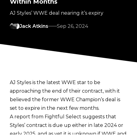
Within Months
AJ Styles’ WWE deal nearing it’s expiry
Jack Atkins
Sep 26, 2024
AJ Styles is the latest WWE star to be
approaching the end of their contract, with it
believed the former WWE Champion’s deal is
set to expire in the next few months.
A report from
Fightful Select
suggests that
Styles’ contract is due up either in late 2024 or
early 2025, and as yet it is unknown if WWE and