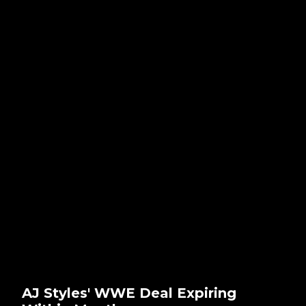
AJ Styles' WWE Deal Expiring