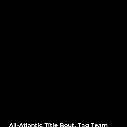
All-Atlantic Title Bout, Tag Team