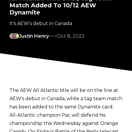
Match Added To 10/12 AEW
Dynamite
It's AEW's debut in Canada
Justin Henry
Oct 8, 2022
The AEW All Atlantic title will be on the line at
AEW's debut in Canada, while a tag team match
has been added to the same Dynamite card.
All-Atlantic champion Pac will defend his
championship this Wednesday against Orange
Cassidy. On Friday's Battle of the Belts telecast,