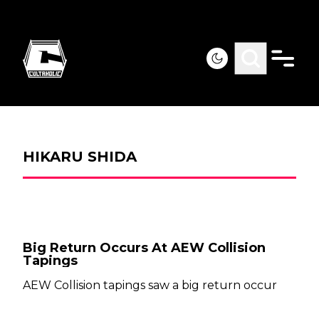
HIKARU SHIDA
Big Return Occurs At AEW Collision
Tapings
AEW Collision tapings saw a big return occur