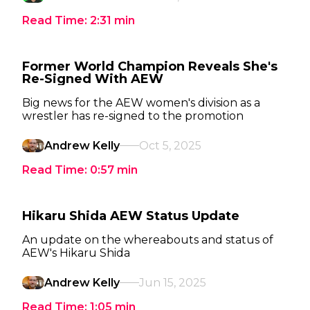
Read Time:
2:31
min
Former World Champion Reveals She's
Re-Signed With AEW
Big news for the AEW women's division as a
wrestler has re-signed to the promotion
Andrew Kelly
Oct 5, 2025
Read Time:
0:57
min
Hikaru Shida AEW Status Update
An update on the whereabouts and status of
AEW's Hikaru Shida
Andrew Kelly
Jun 15, 2025
Read Time:
1:05
min