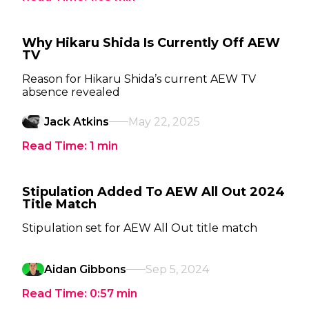
Why Hikaru Shida Is Currently Off AEW
TV
Reason for Hikaru Shida’s current AEW TV
absence revealed
Jack Atkins
May 22, 2025
Read Time:
1
min
Stipulation Added To AEW All Out 2024
Title Match
Stipulation set for AEW All Out title match
Aidan Gibbons
Sep 5, 2024
Read Time:
0:57
min