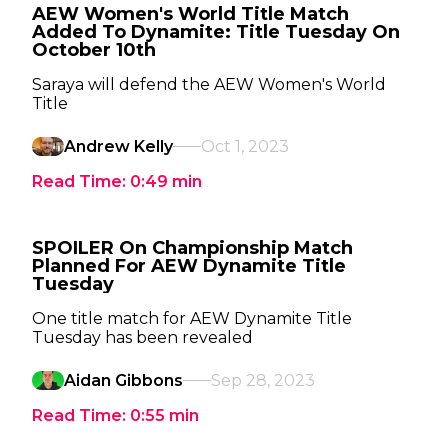
AEW Women's World Title Match
Added To Dynamite: Title Tuesday On
October 10th
Saraya will defend the AEW Women's World
Title
Andrew Kelly
Oct 1, 2023
Read Time:
0:49
min
SPOILER On Championship Match
Planned For AEW Dynamite Title
Tuesday
One title match for AEW Dynamite Title
Tuesday has been revealed
Aidan Gibbons
Sep 28, 2023
Read Time:
0:55
min