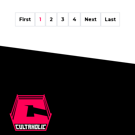
First
1
2
3
4
Next
Last