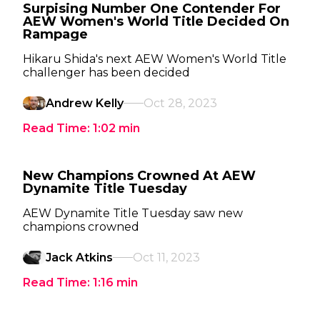
Surpising Number One Contender For
AEW Women's World Title Decided On
Rampage
Hikaru Shida's next AEW Women's World Title
challenger has been decided
Andrew Kelly
Oct 28, 2023
Read Time:
1:02
min
New Champions Crowned At AEW
Dynamite Title Tuesday
AEW Dynamite Title Tuesday saw new
champions crowned
Jack Atkins
Oct 11, 2023
Read Time:
1:16
min