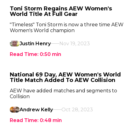
Toni Storm Regains AEW Women's
World Title At Full Gear
"Timeless" Toni Storm is now a three time AEW
Women's World champion
Justin Henry
Nov 19, 2023
Read Time:
0:50
min
National 69 Day, AEW Women's World
Title Match Added To AEW Collision
AEW have added matches and segments to
Collision
Andrew Kelly
Oct 28, 2023
Read Time:
0:48
min