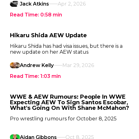
Jack Atkins
Apr 2, 2026
Read Time:
0:58
min
Hikaru Shida AEW Update
Hikaru Shida has had visa issues, but there is a
new update on her AEW status
Andrew Kelly
Mar 29, 2026
Read Time:
1:03
min
WWE & AEW Rumours: People In WWE
Expecting AEW To Sign Santos Escobar,
What's Going On With Shane McMahon?
Pro wrestling rumours for October 8, 2025
Aidan Gibbons
Oct 8, 2025