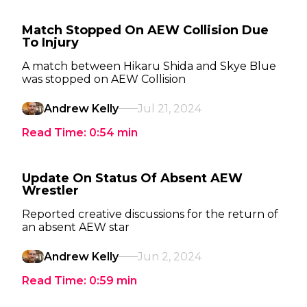
Match Stopped On AEW Collision Due
To Injury
A match between Hikaru Shida and Skye Blue
was stopped on AEW Collision
Andrew Kelly
Jul 21, 2024
Read Time:
0:54
min
Update On Status Of Absent AEW
Wrestler
Reported creative discussions for the return of
an absent AEW star
Andrew Kelly
Jun 2, 2024
Read Time:
0:59
min