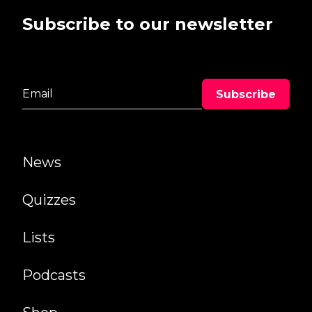
Subscribe to our newsletter
News
Quizzes
Lists
Podcasts