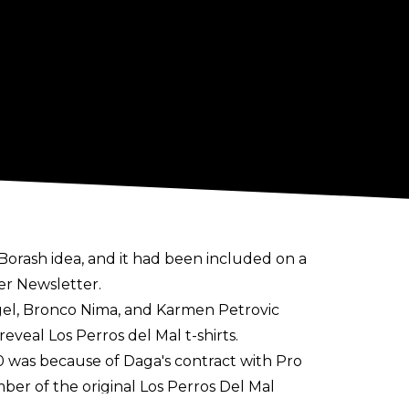
Borash idea
, and it had been included on a
er Newsletter
.
ngel, Bronco Nima, and Karmen Petrovic
veal Los Perros del Mal t-shirts.
0 was because of Daga's contract with Pro
er of the original Los Perros Del Mal