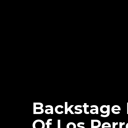
Backstage 
Of Los Perr