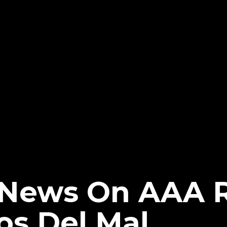
News On AAA R
os Del Mal