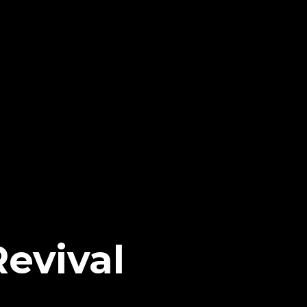
evival