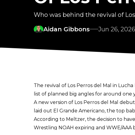
Who was behind the revival of Lo
Aidan Gibbons
Jun 26, 202
The revival of Los Perros del Mal in Luch
list of planned big angles for around one 
A new version of Los Perros del Mal debu
laid out El Grande Americano, the top baby
According to Meltzer, the decision to hav
Wrestling NOAH expiring and WWE/AAA bein