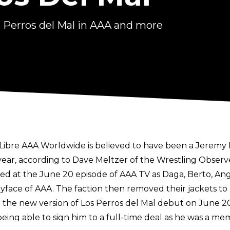
s Perros del Mal in AAA and more
6
a Libre AAA Worldwide is believed to have been a
Jeremy 
year, according to
Dave Meltzer of the Wrestling Observ
ted at the June 20 episode of AAA TV as Daga, Berto, A
face of AAA. The faction then removed their jackets to re
e the new version of Los Perros del Mal debut on June 2
g able to sign him to a full-time deal as he was a memb