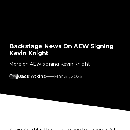
Backstage News On AEW Signing
Kevin Knight
More on AEW signing Kevin Knight
Jack Atkins
Mar 31, 2025
Kevin Knight is the latest name to become ‘All