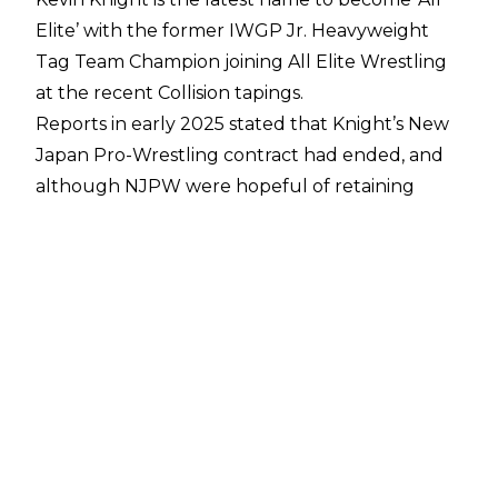
Elite’ with the former IWGP Jr. Heavyweight
Tag Team Champion joining All Elite Wrestling
at the recent Collision tapings.
Reports in early 2025 stated that Knight’s New
Japan Pro-Wrestling contract had ended, and
although NJPW were hopeful of retaining
Knight’s services many assumed he’d
sign with a
company in the US
. A report from
Fightful
Select
has shed a little more light on how
Knight came to be ‘All Elite’, with Knight
allegedly meeting with AEW President Tony
Khan and Rocky Romero in February 2025 after
Knight had worked a Ring of Honor singles
bout with AR Fox.
Knight was also the subject of interest from
WWE and allegedly received an ‘invited tryout’