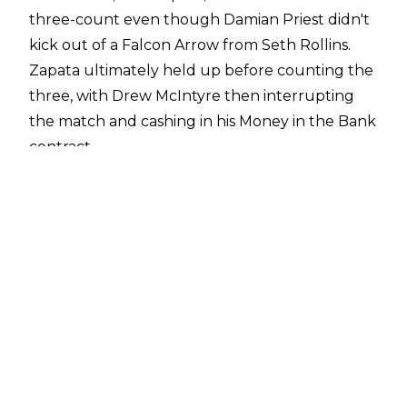
three-count even though Damian Priest didn't
kick out of a Falcon Arrow from Seth Rollins.
Zapata ultimately held up before counting the
three, with Drew McIntyre then interrupting
the match and cashing in his Money in the Bank
contract.
Damian Priest would ultimately retain his World
Heavyweight Championship in the impromptu
Triple Threat due to interference from CM
Punk, who attacked McIntyre. Punk's
involvement also means Seth Rollins is unable
to challenge for the World Heavyweight Title
while Priest is champion and Rollins berated a
smug Punk following the Triple Threat.
Why Priest didn't kick out is unknown but Dave
Meltzer reported on
Wrestling Observer Radio