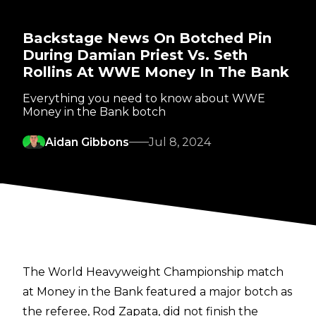
Backstage News On Botched Pin
During Damian Priest Vs. Seth
Rollins At WWE Money In The Bank
Everything you need to know about WWE
Money in the Bank botch
Aidan Gibbons
Jul 8, 2024
The World Heavyweight Championship match
at
Money in the Bank
featured a major botch as
the referee, Rod Zapata, did not finish the