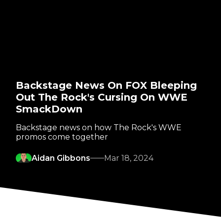
Backstage News On FOX Bleeping
Out The Rock's Cursing On WWE
SmackDown
Backstage news on how The Rock's WWE
promos come together
Aidan Gibbons
Mar 18, 2024