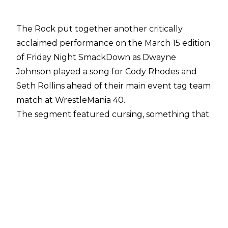
The Rock put together another critically
acclaimed performance on the March 15 edition
of Friday Night SmackDown as Dwayne
Johnson played a song for Cody Rhodes and
Seth Rollins ahead of their main event tag team
match at WrestleMania 40.
The segment featured cursing, something that
has been common in The Rock's segments
since his return to WWE TV in January 2024.
Dave Meltzer reported on
Wrestling Observer
Radio
that the network would tell the vast
majority of talents to simply not swear but FOX
is able to bleep out The Rock's profanity as they
are supplied with a copy of Dwayne Johnson's