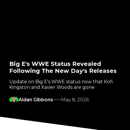
Big E's WWE Status Revealed
Following The New Day's Releases
Update on Big E's WWE status now that Kofi
Kingston and Xavier Woods are gone
Aidan Gibbons
May 8, 2026