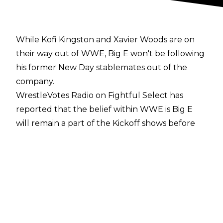
While Kofi Kingston and Xavier Woods are on
their way out of WWE, Big E won't be following
his former New Day stablemates out of the
company.
WrestleVotes Radio on Fightful Select
has
reported that the belief within WWE is Big E
will remain a part of the Kickoff shows before
WWE events. The former WWE Champion is
seen internally as a valuable presence and a
key reason behind people's enjoyment of the
pre-shows.
Big E has been a Kickoff show host since he
suffered a broken neck on a March 2022
episode of Friday Night SmackDown following a