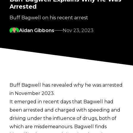
Arrested
Buff Bagwell on his recent arrest
Aidan Gibbons
Nov 23, 2023
Buff Bagwell has revealed why he was arrested
in November 2023.
It emerged in recent days that
Bagwell had
been arrested
and charged with speeding and
driving under the influence of drugs, both of
which are misdemeanours.
Bagwell finds