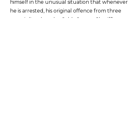
himself in the unusual situation that whenever
he is arrested, his original offence from three
years is listed on the Cobb County Sheriff's
Office database.
Bagwell later clarified that he was arrested for
losing his temper and he provided further
insight into his arrest on
Busted Open Radio
.
"I'm in the program of the DUI Cobb County
Accountability Court. In previous times, before
now, while in the program, they have very
serious rules and a strenuous schedule. Earlier
on, I had an argument with one of the
counsellors. I ran over a curb at the local
Texaco and had to be towed. I have a bad knee
and had knee replacement surgery. I had an
appointment a block away, we hurried not to