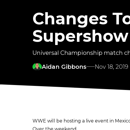
Changes T
Supershow
Universal Championship match cha
Aidan Gibbons
Nov 18, 2019
WWE will be hosting a live event in Mexic
Over the weekend,