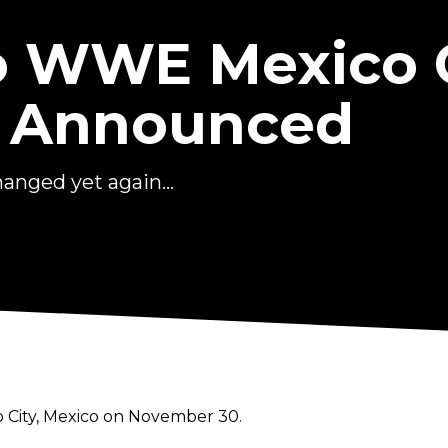
o WWE Mexico C
 Announced
nged yet again...
o City, Mexico on November 30.