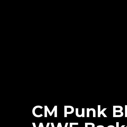
CM Punk Bl