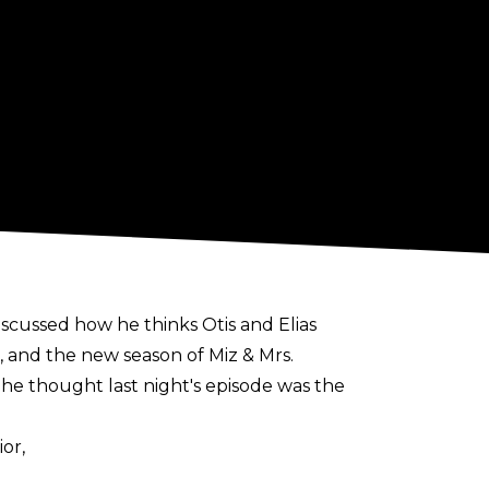
scussed how he thinks Otis and Elias
 and the new season of Miz & Mrs.
he thought last night's episode was the
or,