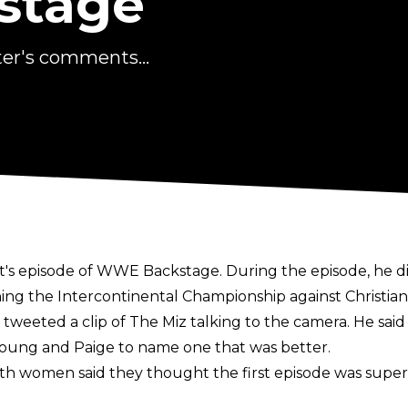
stage
ter's comments...
ht's episode of WWE Backstage. During the episode, he di
g the Intercontinental Championship against Christian,
eeted a clip of The Miz talking to the camera. He said 
oung and Paige to name one that was better.
women said they thought the first episode was superi