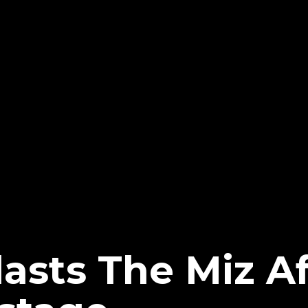
asts The Miz Af