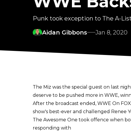
WWE Back
Punk took exception to The A-Lis
Aidan Gibbons
Jan 8, 2020
The Miz was the special guest on last nig
deserve to be pushed more in WWE, winnin
After the broadcast ended, WWE On FOX tw
show's best-ever and challenged Renee Y
The Awesome One took offence when both 
responding with