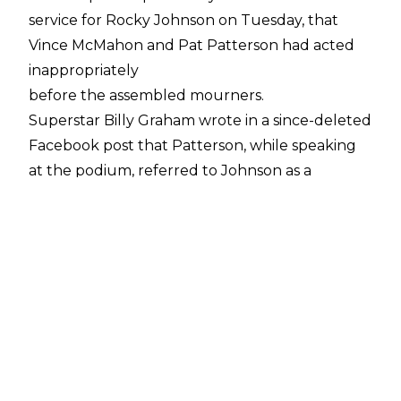
service for Rocky Johnson on Tuesday, that
Vince McMahon and Pat Patterson had acted
inappropriately
before the assembled mourners.
Superstar Billy Graham wrote in a since-deleted
Facebook post that Patterson, while speaking
at the podium, referred to Johnson as a
"motherf**ker", and also called him "worthless",
before he was forcibly dragged from the
podium. McMahon was reported to have done
his trademark billionaire strut while walking up
for his turn to speak.
Harry Smith (the son of Davey Boy Smith)
attended the service, and confirmed this
account to fellow
wrestler Devin "Hannibal" Nicholson