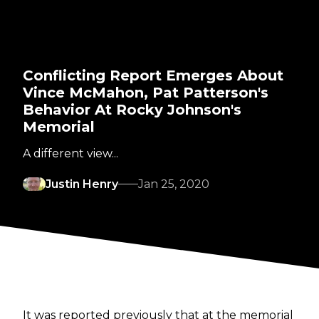
Conflicting Report Emerges About
Vince McMahon, Pat Patterson's
Behavior At Rocky Johnson's
Memorial
A different view...
Justin Henry
Jan 25, 2020
It was reported previously that at the memorial