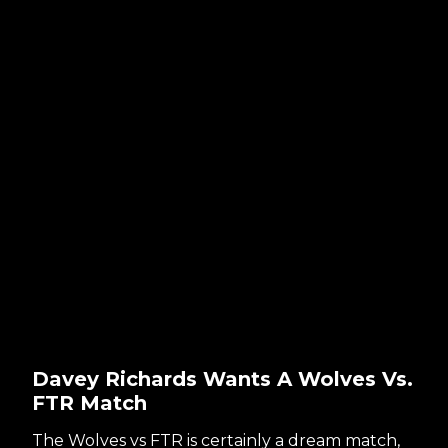
Davey Richards Wants A Wolves Vs.
FTR Match
The Wolves vs FTR is certainly a dream match,