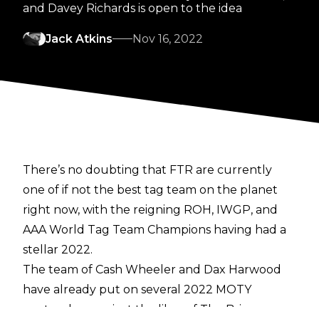
and Davey Richards is open to the idea
Jack Atkins
Nov 16, 2022
There’s no doubting that FTR are currently
one of if not the best tag team on the planet
right now, with the reigning ROH, IWGP, and
AAA World Tag Team Champions having had a
stellar 2022.
The team of Cash Wheeler and Dax Harwood
have already put on several 2022 MOTY
contenders against the likes of The Briscoes