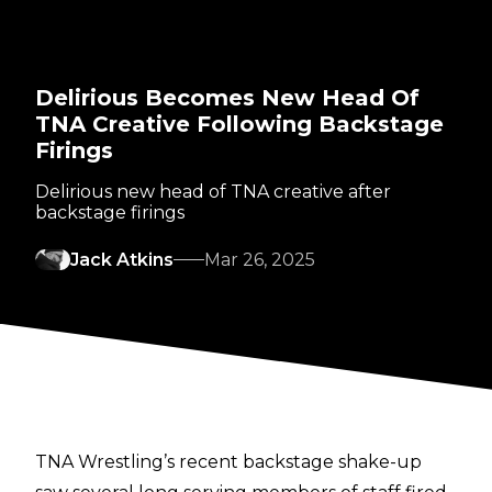
Delirious Becomes New Head Of
TNA Creative Following Backstage
Firings
Delirious new head of TNA creative after
backstage firings
Jack Atkins
Mar 26, 2025
TNA Wrestling’s recent backstage shake-up