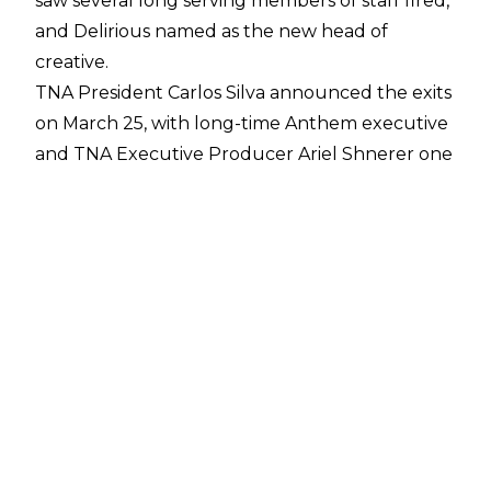
saw several long serving members of staff fired,
and Delirious named as the new head of
creative.
TNA President Carlos Silva
announced the exits
on March 25
, with long-time Anthem executive
and TNA Executive Producer Ariel Shnerer one
of the more surprising names given their exit.
Per a report from
PWInsider
, Shnerer was
effectively head of creative, and his exit has
paved the way for Hunter Johnston - fka
Delirious in Ring of Honor - to assume control of
TNA creative.
Tommy Dreamer remains part of TNA’s creative
team going forward, with it said that Dreamer
and Delirious will report directly to Silva.
Dreamer is also now head of talent relations.