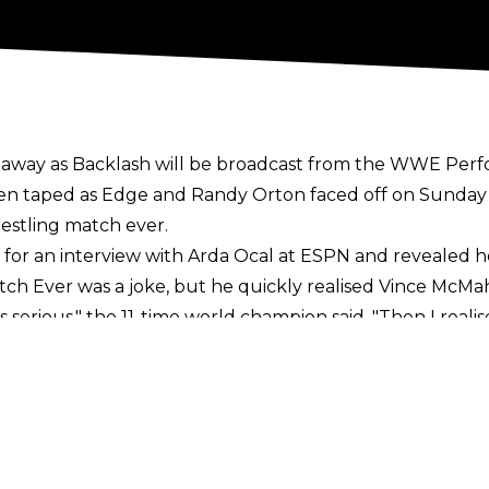
s away as Backlash will be broadcast from the WWE Perf
en taped as Edge and Randy Orton faced off on Sunda
estling match ever.
for an interview with Arda Ocal at ESPN
and revealed he
atch Ever was a joke, but he quickly realised Vince Mc
s serious," the 11-time world champion said. "Then I reali
 something the greatest ever beforehand, you're setting y
 opposite of that. I can't control the court of public opi
if this is all just a bonus and in a weird way, a compliment. O