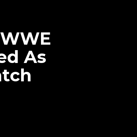
is WWE
ed As
atch