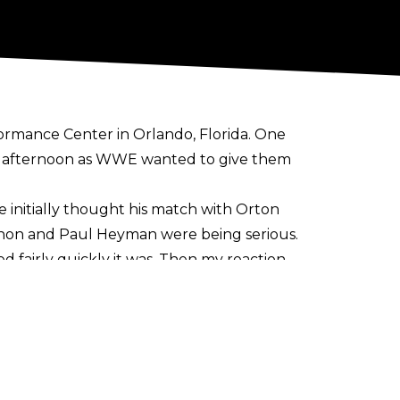
ormance Center in Orlando, Florida. One
y afternoon as WWE wanted to give them
 initially thought his match with Orton
Mahon and Paul Heyman were being serious.
sed fairly quickly it was. Then my reaction
ourself up for failure. And I don't ever
nion. I need to do and be proud of the
r it's a giant rib. I don't know."