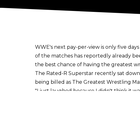
WWE's next pay-per-view is only five day
of the matches has
reportedly
already be
the best chance of having the greatest wr
The Rated-R Superstar recently sat down 
being billed as The Greatest Wrestling M
"I just laughed because I didn't think it wa
was, is this wise, because anytime you say
want to think that way. I need to think the
work that I put in. All I can do is take it as 