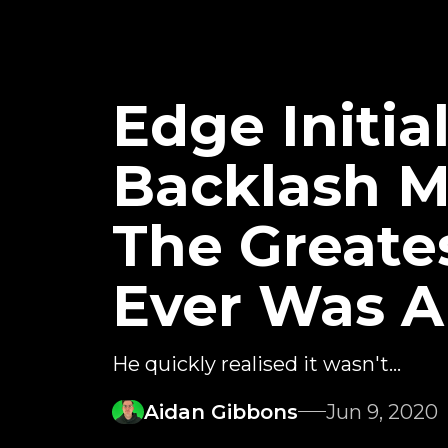
Edge Initi
Backlash M
The Greate
Ever Was A
He quickly realised it wasn't...
Aidan Gibbons
Jun 9, 2020