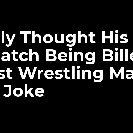
ally Thought H
atch Being Bill
st Wrestling M
 Joke