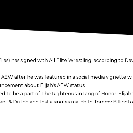
ias) has signed with All Elite Wrestling, according to Da
ed AEW after he was featured in a social media vignette 
uncement about Elijah's AEW status.
ed to be a part of The Righteous in Ring of Honor. Elijah
ent & Dutch and lost a singles match to Tommy Billingto
4 until
his release
from the company in 2023. He was a p
any family members, including Ezekiel. Elijah has been ac
he United States, Australia, and Europe.