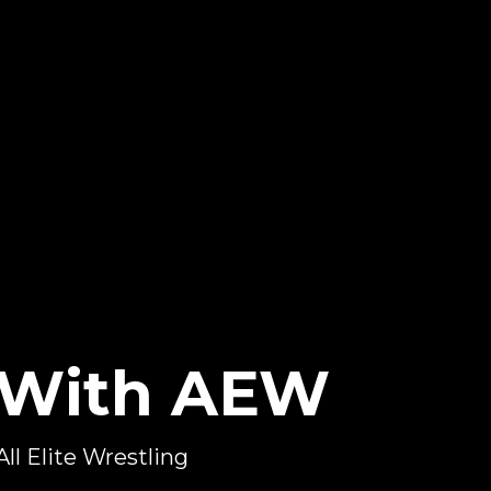
s With AEW
All Elite Wrestling