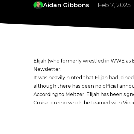
Aidan Gibbons
Feb 7, 2025
Elijah (who formerly wrestled in WWE as El
Newsletter
.
It was heavily hinted that Elijah had join
although there has been no official anno
According to Meltzer, Elijah has been sign
Cruise, during which he teamed with Vinc
Elijah wrestled for WWE as Elias from 201
Elias, a guitar-playing drifter, and his m
since his release, working 32 matches in t