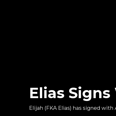
Elias Sign
Elijah (FKA Elias) has signed with 