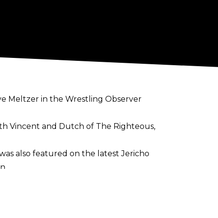
ve Meltzer in the
Wrestling Observer
with Vincent and Dutch of The Righteous,
 was also featured on the latest Jericho
n.
opular member of the WWE roster as
tive on the independent wrestling scene