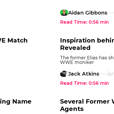
Aidan Gibbons
Read Time:
0:56
min
WE Match
Inspiration beh
Revealed
The former Elias has s
WWE moniker
Jack Atkins
Jan
Read Time:
0:56
min
Ring Name
Several Former
Agents