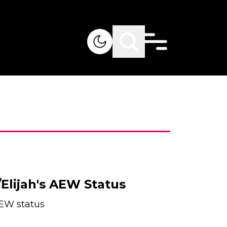
Elijah's AEW Status
AEW status