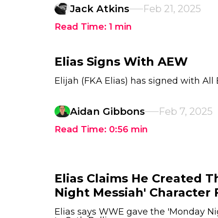
Jack Atkins
Feb 21, 2025
Read Time:
1
min
Elias Signs With AEW
Elijah (FKA Elias) has signed with All 
Aidan Gibbons
Feb 7, 2025
Read Time:
0:56
min
Elias Claims He Created 
Night Messiah' Character 
Elias says WWE gave the 'Monday Ni