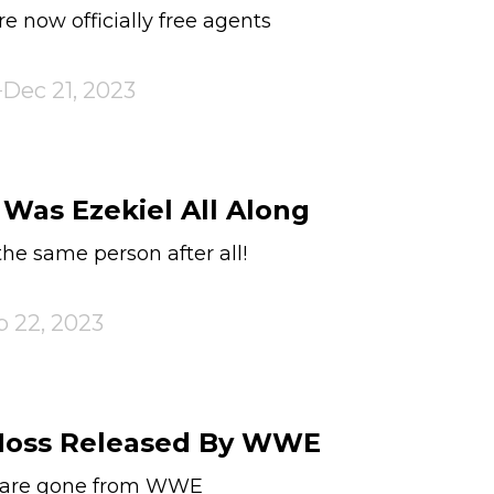
e now officially free agents
Dec 21, 2023
 Was Ezekiel All Along
the same person after all!
p 22, 2023
 Moss Released By WWE
s are gone from WWE