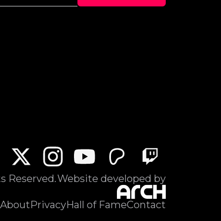
ts Reserved.
Website developed by
About
Privacy
Hall of Fame
Contact