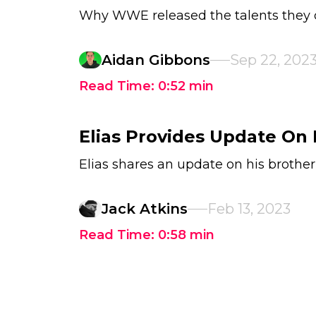
Why WWE released the talents they 
Aidan Gibbons
Sep 22, 202
Read Time:
0:52
min
Elias Provides Update On 
Elias shares an update on his brother
Jack Atkins
Feb 13, 2023
Read Time:
0:58
min