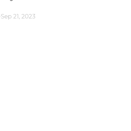
Sep 21, 2023