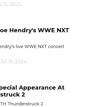
 12, 2025
 Joe Hendry's WWE NXT
Hendry's live WWE NXT concert
Jul 31, 2024
Special Appearance At
truck 2
RTH Thunderstruck 2