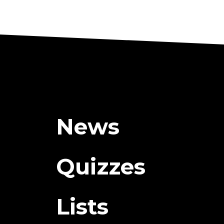
News
Quizzes
Lists