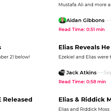
Mustafa Ali and more ar
Aidan Gibbons
Read Time:
0:51
min
s
Elias Reveals He
ber 21 below!
Ezekiel and Elias were 
3
Jack Atkins
Se
Read Time:
0:58
min
 Released
Elias & Riddick
Elias and Riddick Mos