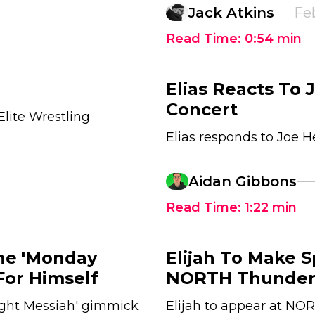
Jack Atkins
Feb
Read Time:
0:54
min
Elias Reacts To
Concert
Elite Wrestling
Elias responds to Joe 
Aidan Gibbons
Read Time:
1:22
min
The 'Monday
Elijah To Make 
For Himself
NORTH Thunders
ght Messiah' gimmick
Elijah to appear at NO