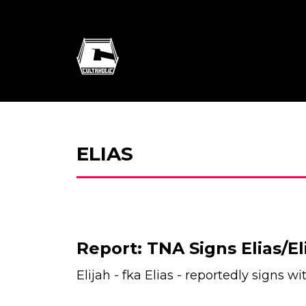
ELIAS
Report: TNA Signs Elias/El
Elijah - fka Elias - reportedly signs w