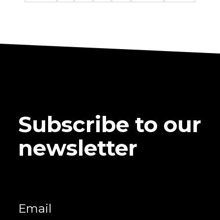
Subscribe to our
newsletter