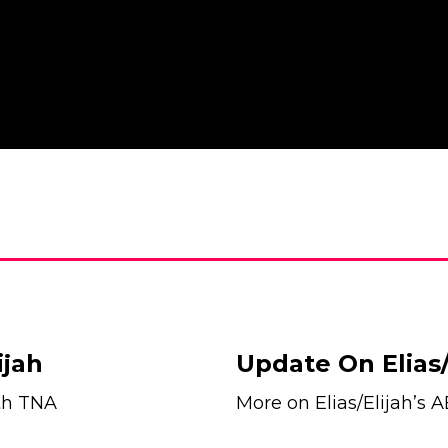
ijah
Update On Elias/
ith TNA
More on Elias/Elijah’s 