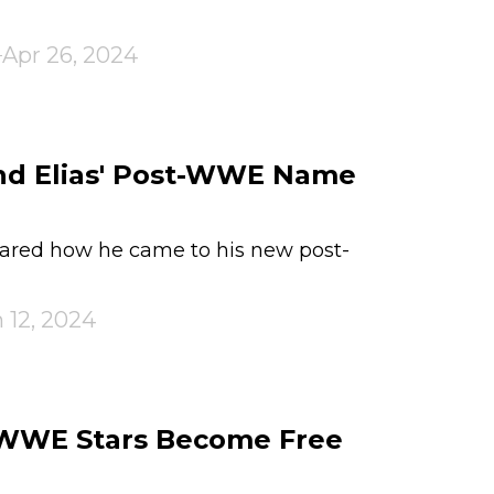
Apr 26, 2024
ind Elias' Post-WWE Name
hared how he came to his new post-
 12, 2024
 WWE Stars Become Free