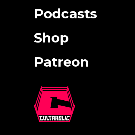
Podcasts
Shop
Patreon