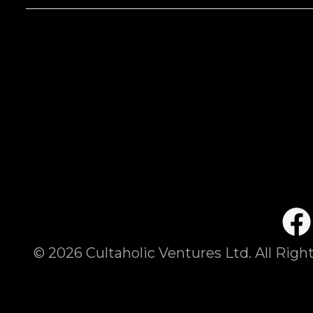
©
2026
Cultaholic Ventures Ltd. All Righ