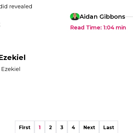
did revealed
Aidan Gibbons
3
Read Time:
1:04
min
Ezekiel
 Ezekiel
First
1
2
3
4
Next
Last