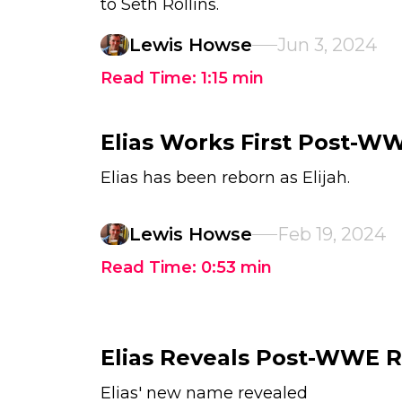
to Seth Rollins.
Lewis Howse
Jun 3, 2024
Read Time:
1:15
min
Elias Works First Post-W
Elias has been reborn as Elijah.
Lewis Howse
Feb 19, 2024
Read Time:
0:53
min
Elias Reveals Post-WWE 
Elias' new name revealed