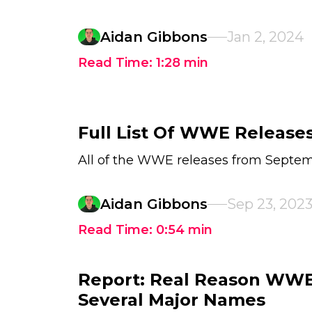
Aidan Gibbons
Jan 2, 2024
Read Time:
1:28
min
Full List Of WWE Release
All of the WWE releases from Septem
Aidan Gibbons
Sep 23, 202
Read Time:
0:54
min
Report: Real Reason WWE
Several Major Names