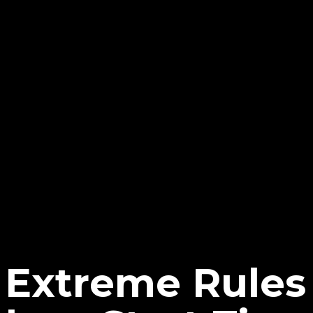
Extreme Rules