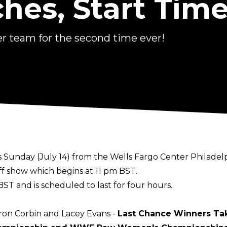
hes, Start Time
 team for the second time ever!
Sunday (July 14) from the Wells Fargo Center Philadelp
ff show which begins at 11 pm BST.
BST and is scheduled to last for four hours.
aron Corbin and Lacey Evans -
Last Chance Winners Tak