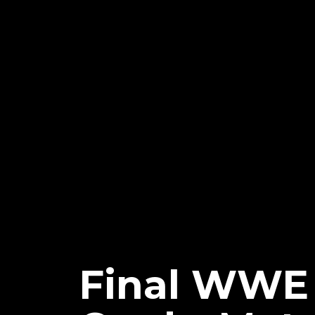
Final WWE 