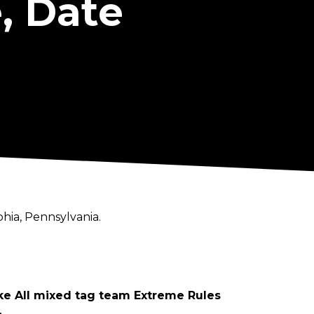
, Date
hia, Pennsylvania.
e All mixed tag team Extreme Rules