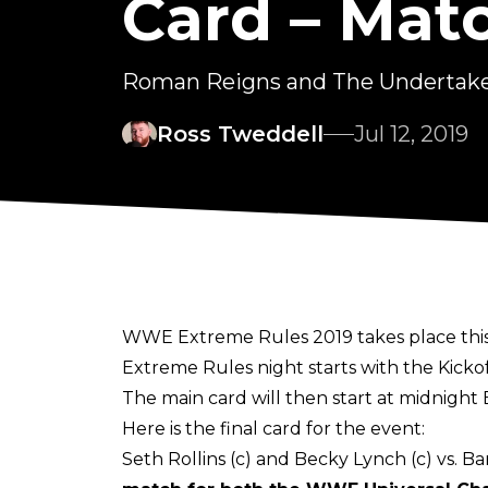
Card – Matc
Roman Reigns and The Undertaker
Ross Tweddell
Jul 12, 2019
WWE Extreme Rules 2019 takes place this 
Extreme Rules night starts with the Kicko
The main card will then start at midnight 
Here is the final card for the event:
Seth Rollins (c) and Becky Lynch (c) vs. B