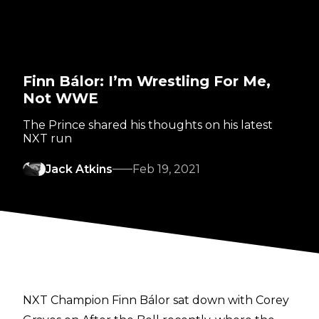
Finn Bálor: I’m Wrestling For Me,
Not WWE
The Prince shared his thoughts on his latest
NXT run
Jack Atkins
Feb 19, 2021
NXT Champion Finn Bálor sat down with Corey