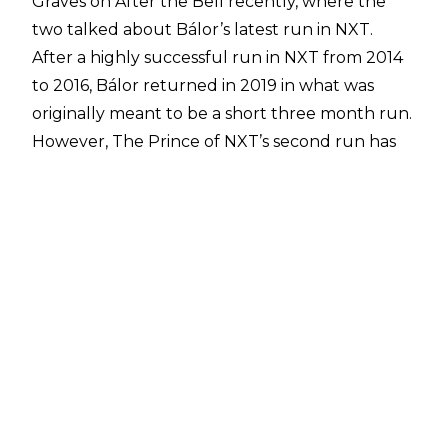
Graves on
After the Bell
recently, where the
two talked about Bálor’s latest run in NXT.
After a highly successful run in NXT from 2014
to 2016, Bálor returned in 2019 in what was
originally meant to be a short three month run.
However, The Prince of NXT’s second run has
grown and grown in stature, with Finn
becoming only the third person to have more
than one reign with the NXT Championship.
While speaking with Graves, Bálor revealed how
in the past he was trying to please people by
wrestling ‘WWE’s style’, but now he’s wrestling
for himself on NXT:
"I was guilty of trying to please way too many
people, you know, and not please myself in, you
know, past versions of the Finn character and