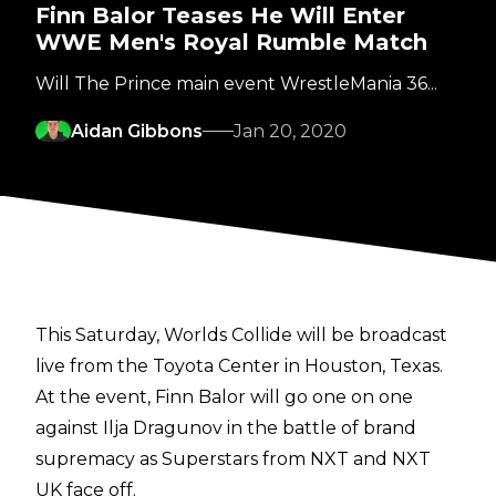
Finn Balor Teases He Will Enter
WWE Men's Royal Rumble Match
Will The Prince main event WrestleMania 36...
Aidan Gibbons
Jan 20, 2020
This Saturday, Worlds Collide will be broadcast
live from the Toyota Center in Houston, Texas.
At the event, Finn Balor will go one on one
against Ilja Dragunov in the battle of brand
supremacy as Superstars from NXT and NXT
UK face off.