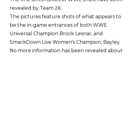
revealed by Team 2K.
The pictures feature shots of what appears to
be the in-game entrances of both WWE
Universal Champion Brock Lesnar, and
SmackDown Live Women's Champion, Bayley.
No more information has been revealed about
the new game, which is due to be released to
the world on October 15 according to rumours
currently circulating online.
One of the other biggest rumours about the
new game surrounds the always contentious
issue of the cover star. 2K20's cover star is
heavily rumoured to be Raw Women's
Champion Becky Lynch, continuing
the era of The Man
.