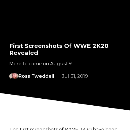
First Screenshots Of WWE 2K20
Revealed
More to come on August 5!
Ross Tweddell
Jul 31, 2019
The first screenshots of WWE 2K20 have been