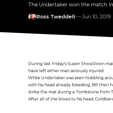
The Undertaker won the match in 
Ross Tweddell
Jun 10, 2019
During last Friday's Super ShowDown ma
have left either man seriously injured.
While Undertaker was seen hobbling aroun
with his head already bleeding, Bill then 
strike the mat during a Tombstone from
After all of the blows to his head, Goldb
The former Universal Champion confirmed 