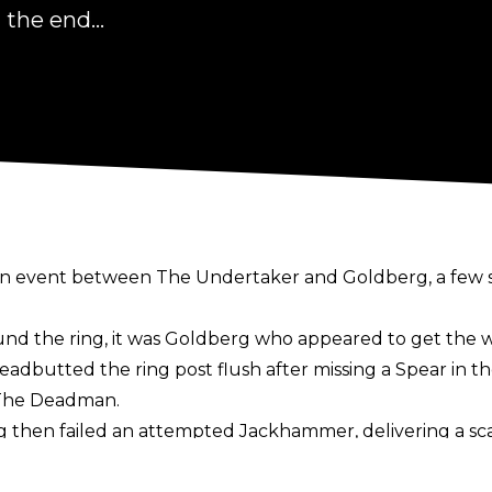
the end...
in event between The Undertaker and Goldberg, a few
d the ring, it was Goldberg who appeared to get the wo
headbutted the ring post flush after missing a Spear in t
 The Deadman.
erg then failed an attempted Jackhammer, delivering a s
he had suffered a concussion following the conclusion 