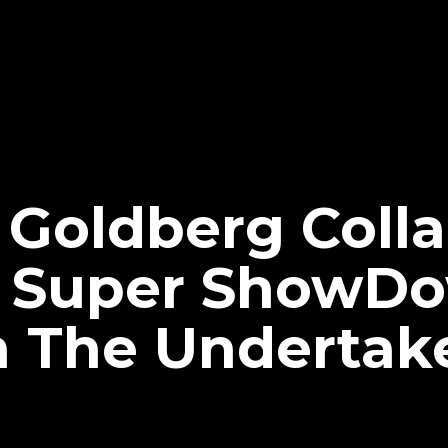
 Goldberg Coll
 Super ShowD
 The Undertak