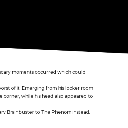
 scary moments occurred which could
rst of it. Emerging from his locker room
he corner, while his head also appeared to
cary Brainbuster to The Phenom instead.
of Friday's main event: "Knocked myself