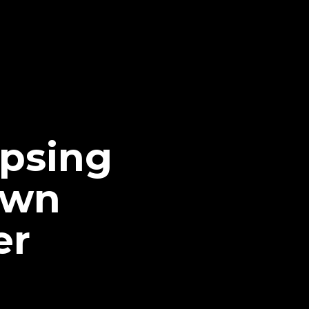
apsing
own
er