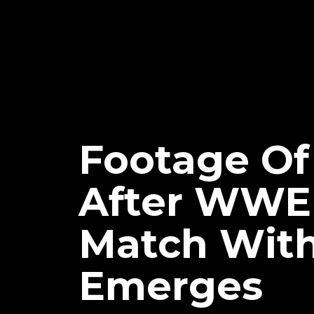
Footage Of
After WWE
Match With
Emerges