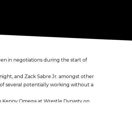
n in negotiations during the start of
 Knight, and Zack Sabre Jr. amongst other
of several
potentially working without a
with Kenny Omega at Wrestle Dynasty on
g that Kidd is just one of a number of
f the major gaijin of the promotion in