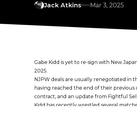
Jack Atkins
Mar 3, 2025
Gabe Kidd is yet to re-sign with New Japa
2025.
NJPW deals are usually renegotiated in the
having
reached the end of their previous 
contract
, and an update from
Fightful Se
Kidd has recently wrestled several matche
January 5. It has not been suggested that K
talents yet to sign a new contract with N
NJPW will surely be hopeful of keeping hol