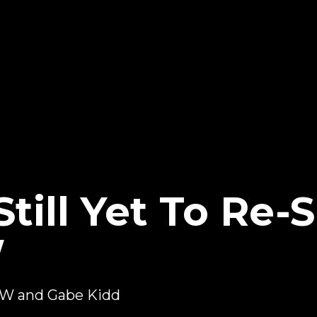
till Yet To Re-
W
PW and Gabe Kidd