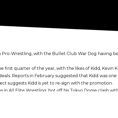
n Pro-Wrestling, with the Bullet Club War Dog having bee
 first quarter of the year, with the likes of Kidd, Kevin
deals
. Reports in February suggested that Kidd was one 
lect
suggests Kidd is yet to re-sign with the promotion.
s in All Elite Wrestling, hot off his Tokyo Dome clash 
idd is looking to jump ship, with Fightful’s report statin
ew Japan.
d of Kidd, with the British star having emerged as one o