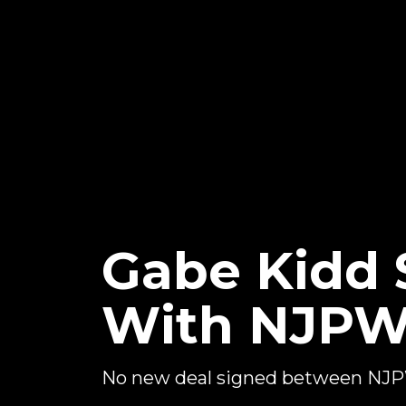
Gabe Kidd S
With NJP
No new deal signed between NJ