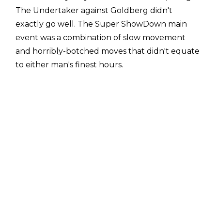
The Undertaker against Goldberg didn't
exactly go well. The Super ShowDown main
event was a combination of slow movement
and horribly-botched moves that didn't equate
to either man's finest hours.
Goldberg in particular had himself a rough
outing, busting his forehead during his pre-
match head-smashing ritual, before bleeding
much worse during the match. He also landed
badly on an Undertaker Tombstone, with
Goldberg's head making hard contact with the
canvas.
Goldberg took to Twitter later on
, apologizing for how the match turned out,
saying, "Knocked myself out and thought I
could finish.... love my fans.....but let u down.