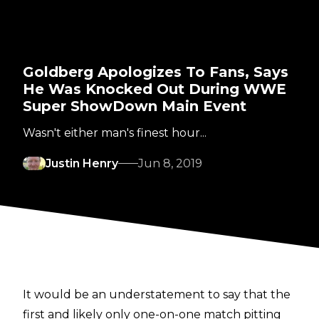
Goldberg Apologizes To Fans, Says
He Was Knocked Out During WWE
Super ShowDown Main Event
Wasn't either man's finest hour...
Justin Henry
Jun 8, 2019
It would be an understatement to say that the
first and likely only one-on-one match pitting