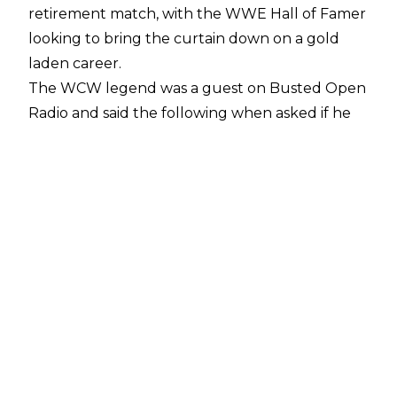
retirement match, with the WWE Hall of Famer
looking to bring the curtain down on a gold
laden career.
The WCW legend was a guest on
Busted Open
Radio
and said the following when asked if he
wants one more match:
“Oh, man, I’d love to, dude - 100 percent,”
Goldberg said.
“But I have to get my torn
rotator cuff taken care of finally.”
Goldberg continued, noting how he picked up
the injury during his WWE return feud with
Brock Lesnar in 2016, but kept it secret as he
was only wrestling sparingly:
“I ain’t doing s*** until I get that done,”
Goldberg continued.
“And that’s hopefully
coming up — I’m doing stem cells here soon