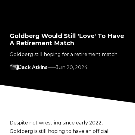
Goldberg Would Still 'Love' To Have
A Retirement Match
Goldberg still hoping for a retirement match
Jack Atkins
Jun 20, 2024
Despite not wrestling since early 2022,
Goldberg is still hoping to have an official