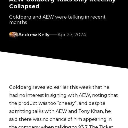
Collapsed
Goldberg and AEW were talking in recent
months
Andrew Kelly
Apr 27, 2024
Goldberg revealed earlier this week that he
had no interest in signing with AEW
, noting that
the product was too “cheesy”, and despite
admitting talks with AEW and Tony Khan, he
said there was no chance of him appearing in
the company when talking to
93.7 The Ticket
.