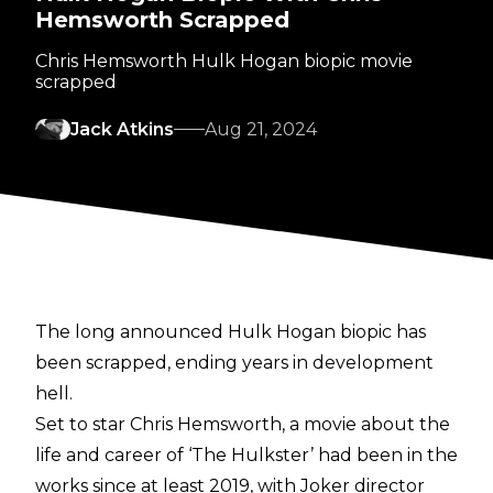
Hemsworth Scrapped
Chris Hemsworth Hulk Hogan biopic movie
scrapped
Jack Atkins
Aug 21, 2024
The long announced Hulk Hogan biopic has
been scrapped, ending years in development
hell.
Set to star Chris Hemsworth, a movie about the
life and career of ‘The Hulkster’ had been in the
works since at least 2019, with Joker director