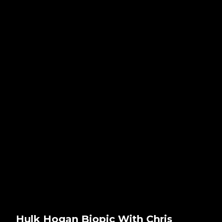
Hulk Hogan Biopic With Chris