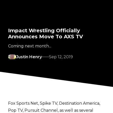
Impact Wrestling Officially
Announces Move To AXS TV
Coming next month...
Justin Henry
Sep 12, 2019
Fox Sports Net, Spike TV, Destination America,
Pop TV, Pursuit Channel, as well as several