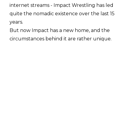
internet streams - Impact Wrestling has led
quite the nomadic existence over the last 15
years.
But now Impact has a new home, and the
circumstances behind it are rather unique.
Earlier this week, it was revealed that Impact's
parent company, Anthem Sports and
Entertainment, acquired a majority stake in
HDNet LLC (AXS TV's parent company), and
that Impact Wrestling would be moving to the
network.
Impact will officially begin airing on AXS after
Bound For Glory, which takes place in Chicago
on October 20.
Said Impact President
Ed Nordholm in a statement