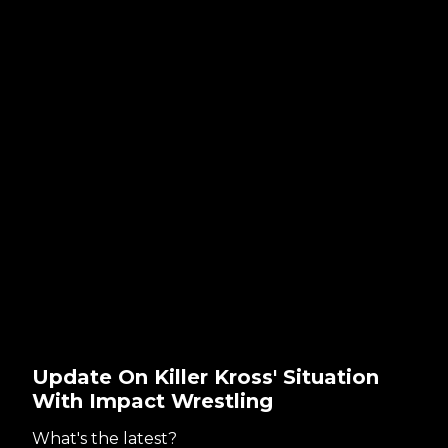
Update On Killer Kross' Situation
With Impact Wrestling
What's the latest?