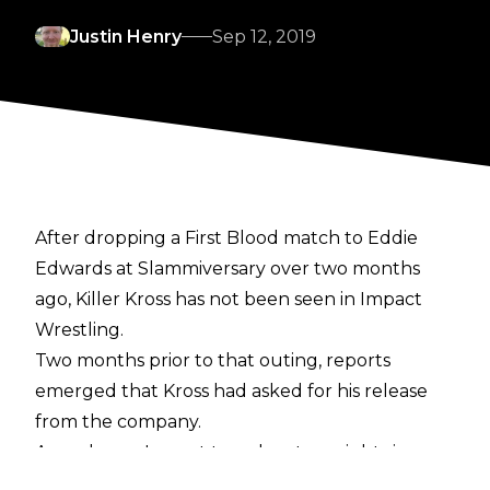
Justin Henry
Sep 12, 2019
After dropping a First Blood match to Eddie
Edwards at Slammiversary over two months
ago, Killer Kross has not been seen in Impact
Wrestling.
Two months prior to that outing, reports
emerged that Kross had asked for his release
from the company.
A week ago, Impact taped on two nights in
Kross' hometown of Las Vegas, but the