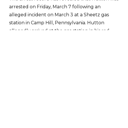
arrested on Friday, March 7 following an
alleged incident on March 3 at a Sheetz gas
station in Camp Hill, Pennsylvania. Hutton
allegedly arrived at the gas station in his red
Subaru and proceeded to take off his clothes
and run around the parking lot stabbing the
ground with a machete. Hutton then stabbed a
parked van with the machete and allegedly
charged at bystanders in a threatening manner
with the knife.
Hutton then entered the Sheetz store with the
weapon and threatened patrons, at which point
he was confronted by several people and
disarmed. Hutton fled the scene soon after,
leaving the machete behind. Witnesses
provided the registration of the vehicle to local