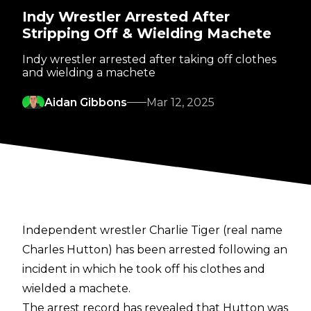
Indy Wrestler Arrested After
Stripping Off & Wielding Machete
Indy wrestler arrested after taking off clothes
and wielding a machete
Aidan Gibbons
Mar 12, 2025
Independent wrestler Charlie Tiger (real name
Charles Hutton) has been arrested following an
incident in which he took off his clothes and
wielded a machete.
The
arrest record
has revealed that Hutton was