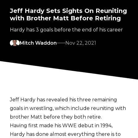
Jeff Hardy Sets Sights On Reuniting
with Brother Matt Before Retiring
Hardy has 3 goals before the end of his career
Mitch Waddon
Nov 22, 2021
Jeff Hardy has revealed his three remaining
goals in wrestling, which include reuniting with
brother Matt before they both retire.
Having first made his WWE debut in 1994,
Hardy has done almost everything there is to