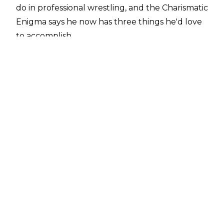
do in professional wrestling, and the Charismatic
Enigma says he now has three things he'd love
to accomplish.
The first two involve WWE, challenging
Roman Reigns for the Universal Championship
and bringing his Willow character to the
company, before eventually teaming with
brother Matt one more time.
Speaking to
SportsKeeda Wrestling
, Hardy
revealed: "I guess there's three [goals] I think
about more than anything. Number one would
probably be to be the Universal Champion,
ideally, defeating Roman Reigns, because that's
one of my dream matches because his stuff is so
powerful.
"Now, I've gotten to mix it up with Seth in the