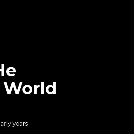
He
 World
rly years