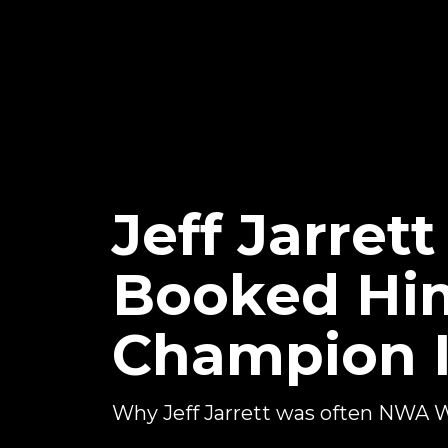
Jeff Jarret
Booked Him
Champion 
Why Jeff Jarrett was often NWA 