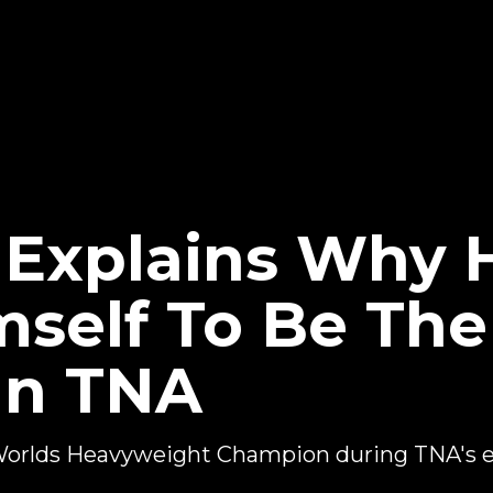
t Explains Why 
self To Be The
In TNA
Worlds Heavyweight Champion during TNA's ea