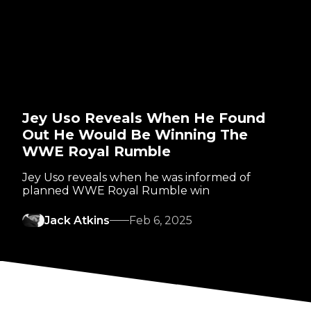
Jey Uso Reveals When He Found
Out He Would Be Winning The
WWE Royal Rumble
Jey Uso reveals when he was informed of
planned WWE Royal Rumble win
Jack Atkins
Feb 6, 2025