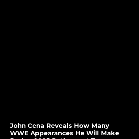
John Cena Reveals How Many
WWE Appearances He Will Make