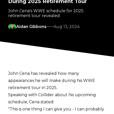
During 2025 Retirement Tour
John Cena's WWE schedule for 2025
retirement tour revealed
Aidan Gibbons
Aug 13, 2024
John Cena has revealed how many
appearances he will make during his WWE
retirement tour in 2025.
Speaking with
Collider
about his upcoming
schedule, Cena stated:
"This is one thing I can give you - I can probably