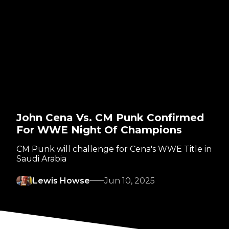
John Cena Vs. CM Punk Confirmed
For WWE Night Of Champions
CM Punk will challenge for Cena's WWE Title in
Saudi Arabia
Lewis Howse
Jun 10, 2025