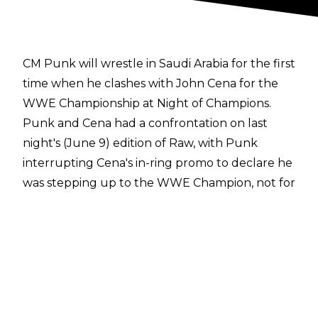
CM Punk will wrestle in Saudi Arabia for the first
time when he clashes with John Cena for the
WWE Championship at Night of Champions.
Punk and Cena had a confrontation on last
night's (June 9) edition of Raw, with Punk
interrupting Cena's in-ring promo to declare he
was stepping up to the WWE Champion, not for
TKO but for the fans.
Punk claimed the WWE Title had corrupted
Cena and that after he defeated him for the
title, Cena would spend the remainder of his
retirement tour apologising for the man he has
become. While Punk tried goad Cena into