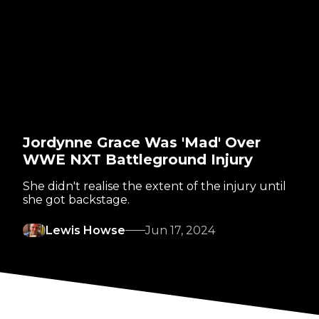
Jordynne Grace Was 'Mad' Over
WWE NXT Battleground Injury
She didn't realise the extent of the injury until
she got backstage.
Lewis Howse
Jun 17, 2024