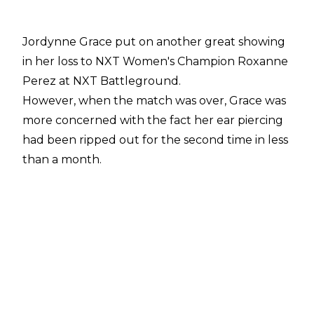
Jordynne Grace put on another great showing
in her loss to NXT Women's Champion Roxanne
Perez at NXT Battleground.
However, when the match was over, Grace was
more concerned with the fact her ear piercing
had been ripped out for the second time in less
than a month.
Speaking about the incident with
Fightful's
Sean Ross Sapp
, the TNA Knockouts Champion
said:
"It was bad. It was ripped all the way through.
I'm really sad about it. They were like, 'You're
bleeding. Are you okay?' 'I'm f*cking fine'. I was
mad. I was mad and upset that it happened