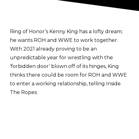
Ring of Honor’s Kenny King has a lofty dream;
he wants ROH and WWE to work together.
With 2021 already proving to be an
unpredictable year for wrestling with the
‘forbidden door’ blown off of its hinges, King
thinks there could be room for ROH and WWE
to enter a working relationship, telling
Inside
The Ropes
:
“Well, I mean there’s a lot of guys that I would
like to see come into Ring Of Honor. I mean, if
we’re just fantasy booking I’d like love to do LFI
versus The New Day, I think that would be an
amazing match. I’d love to step in the ring with