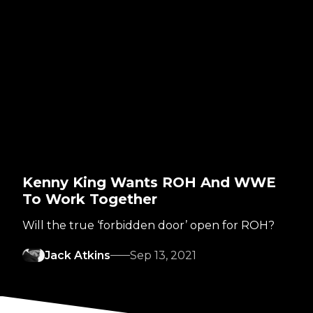
Kenny King Wants ROH And WWE
To Work Together
Will the true ‘forbidden door’ open for ROH?
Jack Atkins
Sep 13, 2021