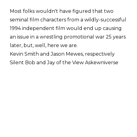
Most folks wouldn't have figured that two
seminal film characters from a wildly-successful
1994 independent film would end up causing
an issue in a wrestling promotional war 25 years
later, but, well, here we are.
Kevin Smith and Jason Mewes, respectively
Silent Bob and Jay of the View Askewniverse
collection of films (which are Smith's brainchild),
appeared in the crowd last Wednesday night
on the debut broadcast of AEW Dynamite in
Washington DC. There, the two were
confronted by Angelico and Jack Evans in a
somewhat innocuous segment.
The appearance was set up by Chris Jericho,
who has an undisclosed role in the forthcoming