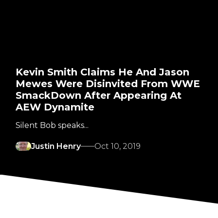
Kevin Smith Claims He And Jason
Mewes Were Disinvited From WWE
SmackDown After Appearing At
AEW Dynamite
Silent Bob speaks...
Justin Henry
Oct 10, 2019