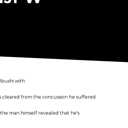
Ibushi with
cleared from the concussion he suffered
the man himself revealed that he's