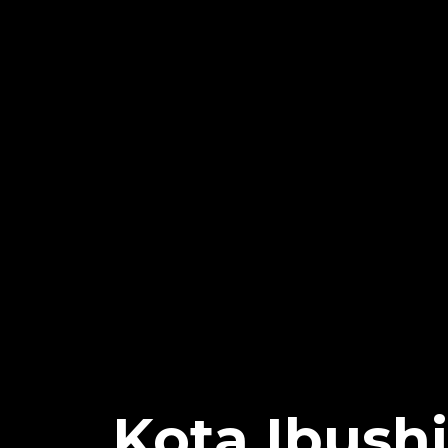
Kota Ibush