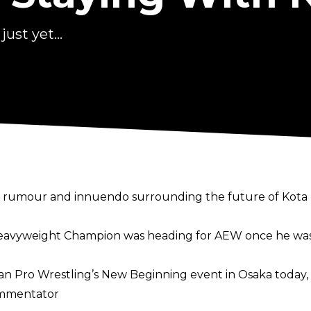
ust yet...
h rumour and innuendo surrounding the future of Kota 
eavyweight Champion was heading for AEW once he was 
n Pro Wrestling’s New Beginning event in Osaka today, 
ommentator