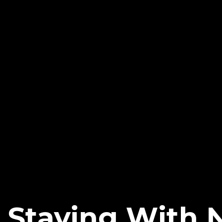
i Staying With