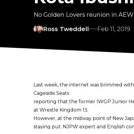
No Golden Lovers reunion in AEW j
Ross Tweddell
Feb 11, 2019
Last week, the internet was brimmed wit
Cageside Seats
reporting that the former IWGP Junior H
at Wrestle Kingdom 13.
However, at the midway point of New Japa
staying put. NJPW expert and English c