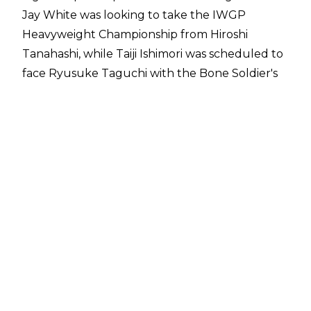
Jay White was looking to take the IWGP
Heavyweight Championship from Hiroshi
Tanahashi, while Taiji Ishimori was scheduled to
face Ryusuke Taguchi with the Bone Soldier's
title on the line.
Switchblade has been on a tear in NJPW in
recent times, defeating Kazuchika Okada in
quick fashion (by The Rainmaker's standards) at
Wrestle Kingdom before and submitting Hiroshi
Tanahashi on night one of New Beginning in
Sapporo.
Here are the full results from the event:
Jushin Liger, Satoshi Kojima & Hiroyoshi Tenzan
defeated Taka Michinoku, Takashi Iizuka &
Minoru Suzuki by DQ
EVIL & SANADA defeated Shota Umino & Ayato