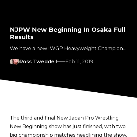
NJPW New Beginning In Osaka Full
Results
We have a new IWGP Heavyweight Champion...
Ross Tweddell
Feb 11, 2019
The third and final New Japan Pro Wrestling
New Beginning show has just finished, with two
big championship matches headlining the show.