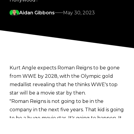
Aidan Gibbons
May 30, 2023
Kurt Angle expects Roman Reigns to be gone
from WWE by 2028, with the Olympic gold
medallist revealing that he thinks WWE's top
star will be a movie star by then.
"Roman Reigns is not going to be in the
company in the next five years. That kid is going
to be a huge movie star. It's going to happen. It
is. There's no doubt. He's got an incredible look,