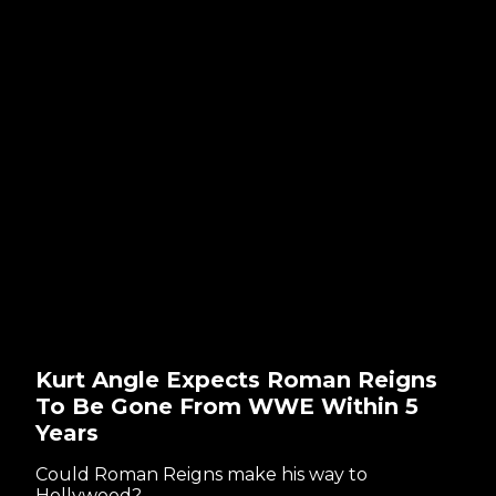
Kurt Angle Expects Roman Reigns
To Be Gone From WWE Within 5
Years
Could Roman Reigns make his way to
Hollywood?