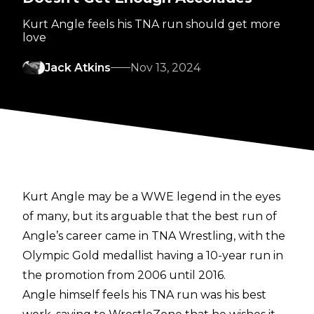
Kurt Angle feels his TNA run should get more
love
Jack Atkins
Nov 13, 2024
Kurt Angle may be a WWE legend in the eyes
of many, but its arguable that the best run of
Angle’s career came in TNA Wrestling, with the
Olympic Gold medallist having a 10-year run in
the promotion from 2006 until 2016.
Angle himself feels his TNA run was his best