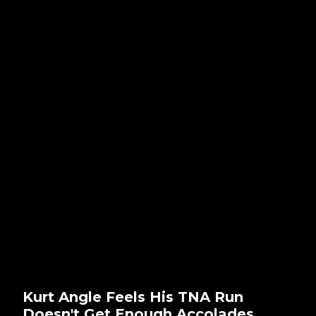
Kurt Angle Feels His TNA Run
Doesn't Get Enough Accolades